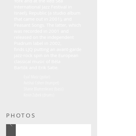
York and at the Red Sea
International Jazz Festival in
Israel), Republic (a studio album
that came out in 2001), and
Peasant Songs
. The latter, which
was recorded in 2001 and
released on the independent
Piadrum label in 2002,
finds
LJQ
putting an avant-garde
jazz-rock spin on the European
classical music of
Béla
Bartók
and
Erik Satie
.
Eyal Maoz (guitar)
Avishai Cohen (trumpet)
Shanir Blumenkranz (bass)
Kevin Zubek (drums)
PHOTOS