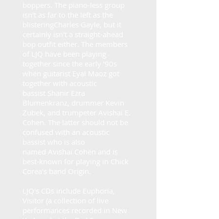
boppers. The piano-less group
isn't as far to the left as the
blistering
Charles Gayle
, but it
certainly isn't a straight-ahead
bop outfit either. The members
of
LJQ
have been playing
together since the early '90s
when guitarist
Eyal Maoz
got
together with acoustic
bassist
Shanir Ezra
Blumenkranz
, drummer
Kevin
Zubek
, and trumpeter
Avishai E.
Cohen
. The latter should not be
confused with an acoustic
bassist who is also
named
Avishai Cohen
and is
best-known for playing in
Chick
Corea
's band Origin.
LJQ
's CDs include Euphoria,
Visitor (a collection of live
performances recorded in New