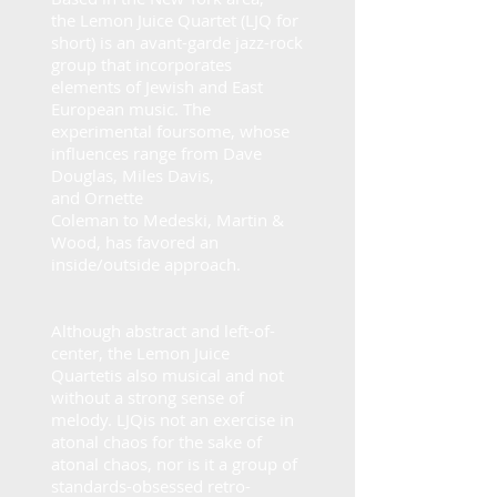
the
Lemon Juice Quartet
(
LJQ
for
short) is an avant-garde jazz-rock
group that incorporates
elements of Jewish and East
European music. The
experimental foursome, whose
influences range from
Dave
Douglas
,
Miles Davis
,
and
Ornette
Coleman
to
Medeski, Martin &
Wood
, has favored an
inside/outside approach.
Although abstract and left-of-
center, the
Lemon Juice
Quartet
is also musical and not
without a strong sense of
melody.
LJQ
is not an exercise in
atonal chaos for the sake of
atonal chaos, nor is it a group of
standards-obsessed retro-