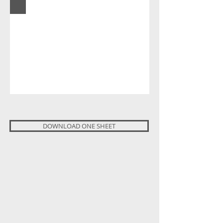
DOWNLOAD ONE SHEET