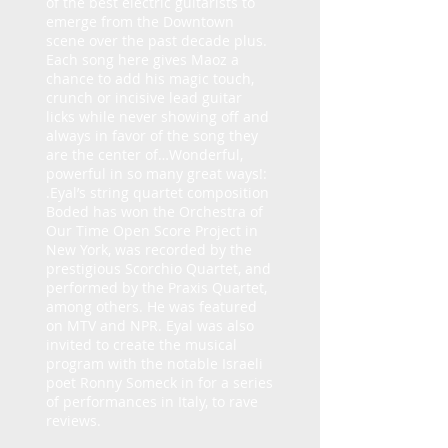
of the best electric guitarists to
emerge from the Downtown
scene over the past decade plus.
Each song here gives Maoz a
chance to add his magic touch,
crunch or incisive lead guitar
licks while never showing off and
always in favor of the song they
are the center of…Wonderful,
powerful in so many great ways!:
.Eyal’s string quartet composition
Boded has won the Orchestra of
Our Time Open Score Project in
New York, was recorded by the
prestigious Scorchio Quartet, and
performed by the Praxis Quartet,
among others. He was featured
on MTV and NPR. Eyal was also
invited to create the musical
program with the notable Israeli
poet Ronny Someck in for a series
of performances in Italy, to rave
reviews.