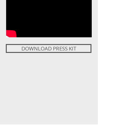
DOWNLOAD PRESS KIT