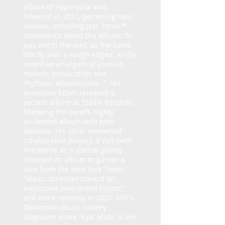
album of Hypercolor was
released in 2015, garnering rave
reviews, including Jazz Times™
statement’s about the album: ”It
was worth the wait, as the band
lets fly with a rough-edged, wildly
inventive amalgam of punkish
melodic provocation and
rhythmic adventurism…”. His
ensemble Edom released a
second album at Tzadik Records,
following the band’s highly
acclaimed album with John
Medeski. His other renowned
collaborative project, 9 Volt (with
Tim Berne as a special guest)
released its album to garner a
rave from the New York Times:
”Maoz…thrashes toward an
expressive new-breed fusion”,
and more recently, in 2021, NYC’s
Downtown Music Gallery
Magazine wrote “Eyal Maoz is one