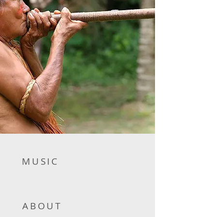
MUSIC
ABOUT