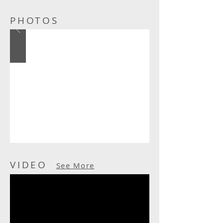
PHOTOS
VIDEO
See More