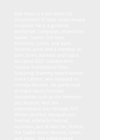
Eyal Maoz is a two times US
Department of State Grant Award
recipient. He is a guitarist,
performer, composer, ensembles
leader, Tzadik, Out Now,
Piadrums, Chant, and Ayler
Records artist and a member of
John Zorn’s Abraxas and Cobra.
His latest 2021 collaborative
release Transliminal Rites
featuring Grammy Award winner
Frank London, was released on
Orenda Records. He performed
at major music festivals
worldwide such as the Montreal
Jazz Festival, Red Sea
International Jazz Festival, NYC
Winter JazzFest, Newport Jazz
Festival, Adelaide Festival,
Australia, Jazz at Marciac, France,
the Tzadik Music Festival, Israel,
and more. His collaborative