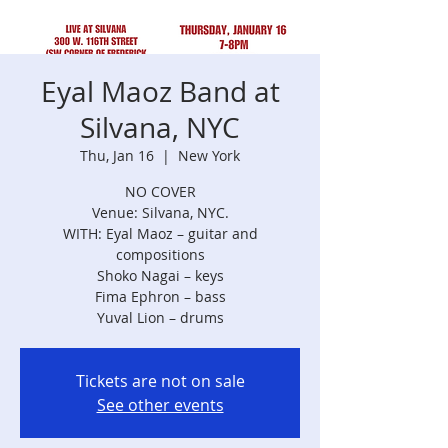
Eyal Maoz Band at
Silvana, NYC
Thu, Jan 16
  |  
New York
NO COVER
Venue: Silvana, NYC.
WITH: Eyal Maoz – guitar and
compositions
Shoko Nagai – keys
Fima Ephron – bass
Tickets are not on sale
See other events