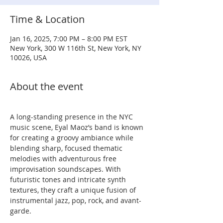
Time & Location
Jan 16, 2025, 7:00 PM – 8:00 PM EST
New York, 300 W 116th St, New York, NY
10026, USA
About the event
A long-standing presence in the NYC 
music scene, Eyal Maoz’s band is known 
for creating a groovy ambiance while 
blending sharp, focused thematic 
melodies with adventurous free 
improvisation soundscapes. With 
futuristic tones and intricate synth 
textures, they craft a unique fusion of 
instrumental jazz, pop, rock, and avant-
garde.