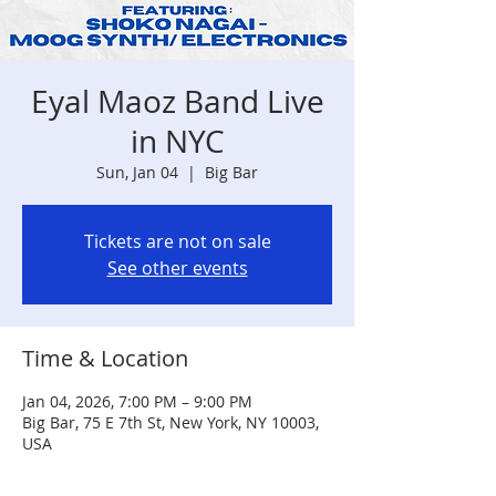
Eyal Maoz Band Live
in NYC
Sun, Jan 04
  |  
Big Bar
Tickets are not on sale
See other events
Time & Location
Jan 04, 2026, 7:00 PM – 9:00 PM
Big Bar, 75 E 7th St, New York, NY 10003,
USA