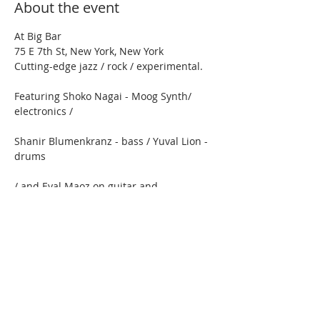
About the event
At Big Bar
75 E 7th St, New York, New York
Cutting-edge jazz / rock / experimental.
Featuring Shoko Nagai - Moog Synth/ 
electronics /  
Shanir Blumenkranz - bass / Yuval Lion - 
drums 
/ and Eyal Maoz on guitar and 
compositions
Show More
Share this event