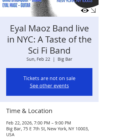
Eyal Maoz Band live
in NYC: A Taste of the
Sci Fi Band
Sun, Feb 22
  |  
Big Bar
Tickets are not on sale
See other events
Time & Location
Feb 22, 2026, 7:00 PM – 9:00 PM
Big Bar, 75 E 7th St, New York, NY 10003,
USA