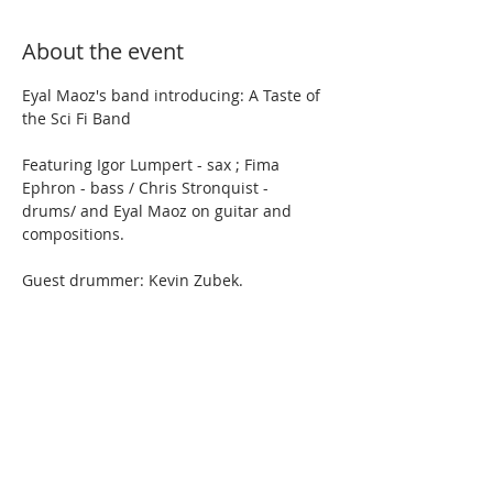
About the event
Eyal Maoz's band introducing: A Taste of 
the Sci Fi Band
Featuring Igor Lumpert - sax ; Fima 
Ephron - bass / Chris Stronquist - 
drums/ and Eyal Maoz on guitar and 
compositions.
Guest drummer: Kevin Zubek.
No cover. 
Show More
Share this event