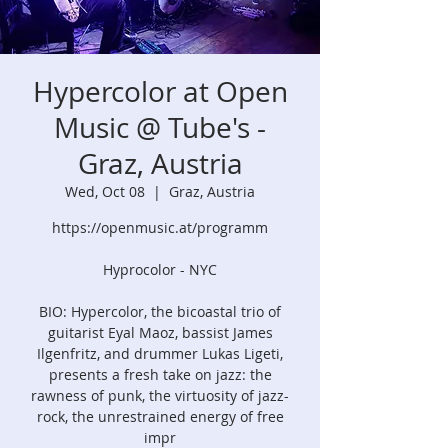
Hypercolor at Open
Music @ Tube's -
Graz, Austria
Wed, Oct 08
  |  
Graz, Austria
https://openmusic.at/programm
Hyprocolor - NYC
BIO: Hypercolor, the bicoastal trio of
guitarist Eyal Maoz, bassist James
Ilgenfritz, and drummer Lukas Ligeti,
presents a fresh take on jazz: the
rawness of punk, the virtuosity of jazz-
rock, the unrestrained energy of free
impr