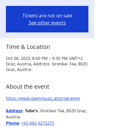
Tickets are not on sale
See other events
Time & Location
Oct 08, 2025, 8:00 PM – 9:30 PM GMT+2
Graz, Austria, Address: Grieskai 74a, 8020
Graz, Austria
About the event
https://www.openmusic.at/programm
Address
: Tube's. 
Grieskai 74a, 8020 Graz, 
Austria
Phone
: 
+43 664 9275275