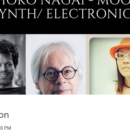
ion
00 PM