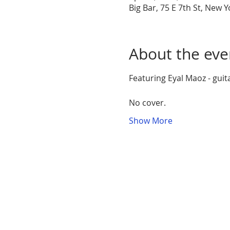
Big Bar, 75 E 7th St, New 
About the eve
Featuring Eyal Maoz - guit
No cover. 
Show More