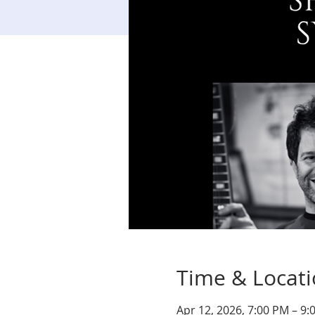
Time & Locat
Apr 12, 2026, 7:00 PM – 9: