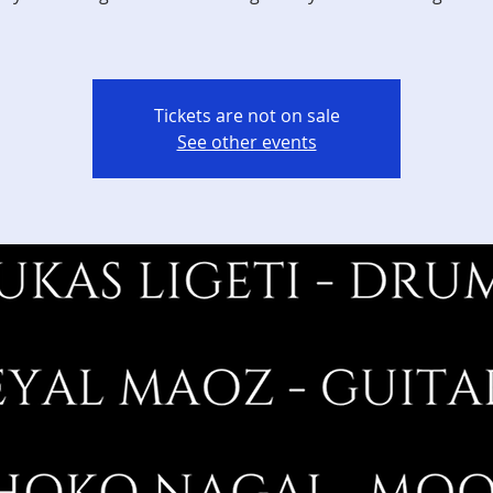
Tickets are not on sale
See other events