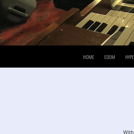
HOME
EDOM
HYP
With