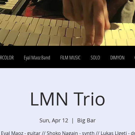
ERCOLOR
Eyal Maoz Band
FILM MUSIC
SOLO
DIMYON
LMN Trio
Sun, Apr 12
  |  
Big Bar
 Eyal Maoz - guitar // Shoko Nagain - synth // Lukas LIgeti - 