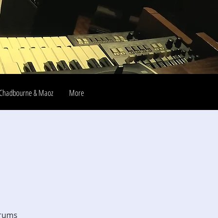
Chadbourne & Maoz
More
drums