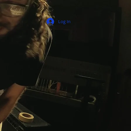
Log In