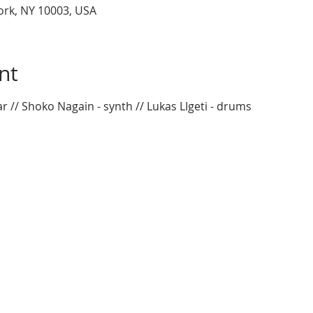
York, NY 10003, USA
nt
ar // Shoko Nagain - synth // Lukas LIgeti - drums