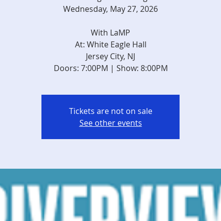
Wednesday, May 27, 2026
With LaMP
At: White Eagle Hall
Jersey City, NJ
Doors: 7:00PM | Show: 8:00PM
Tickets are not on sale
See other events