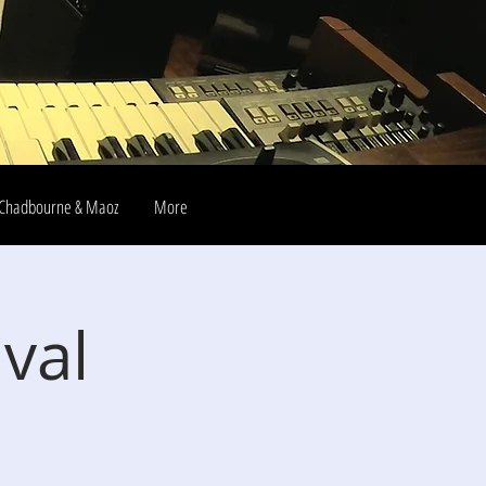
Chadbourne & Maoz
More
ival