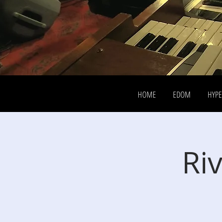
HOME
EDOM
HYP
Riv