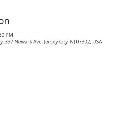
ion
:30 PM
ty, 337 Newark Ave, Jersey City, NJ 07302, USA