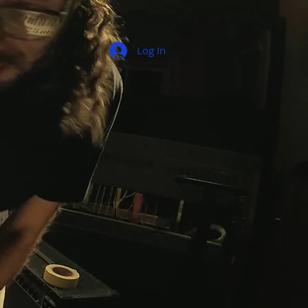
Log In