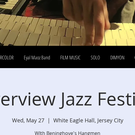
ERCOLOR
Eyal Maoz Band
FILM MUSIC
SOLO
DIMYON
erview Jazz Fest
Wed, May 27
  |  
White Eagle Hall, Jersey City
WIth Beninghove's Hangmen