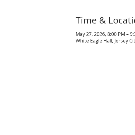
Time & Locat
May 27, 2026, 8:00 PM – 9
White Eagle Hall, Jersey Ci