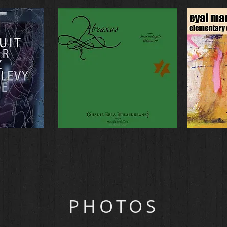
PHOTOS