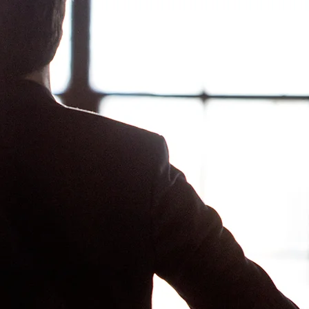
Log In