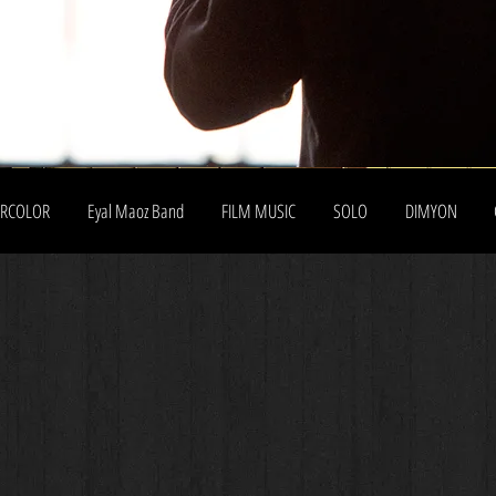
ERCOLOR
Eyal Maoz Band
FILM MUSIC
SOLO
DIMYON