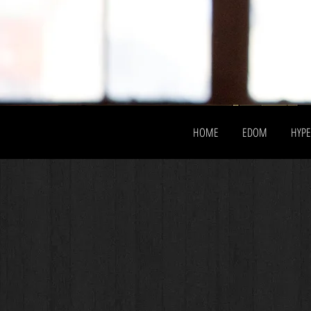
HOME
EDOM
HYP