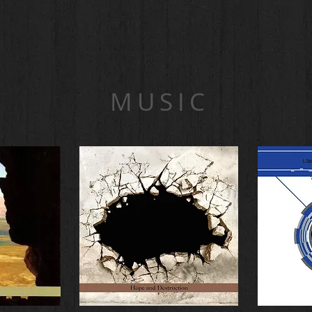
MUSIC