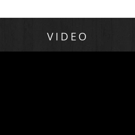
VIDEO