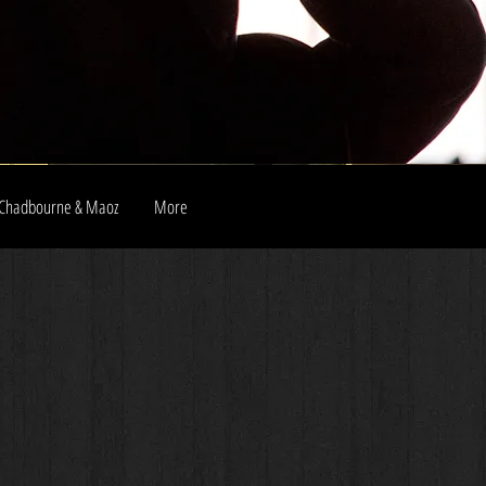
Chadbourne & Maoz
More