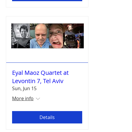
Eyal Maoz Quartet at
Levontin 7, Tel Aviv
Sun, Jun 15
More info
Details