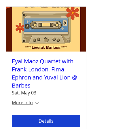
Eyal Maoz Quartet with
Frank London, Fima
Ephron and Yuval Lion @
Barbes
Sat, May 03
More info
Details