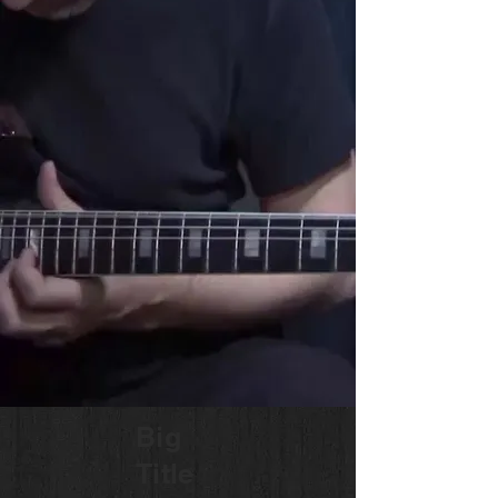
Big
Title