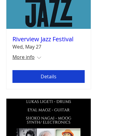
Riverview Jazz Festival
Wed, May 27
More info
Details