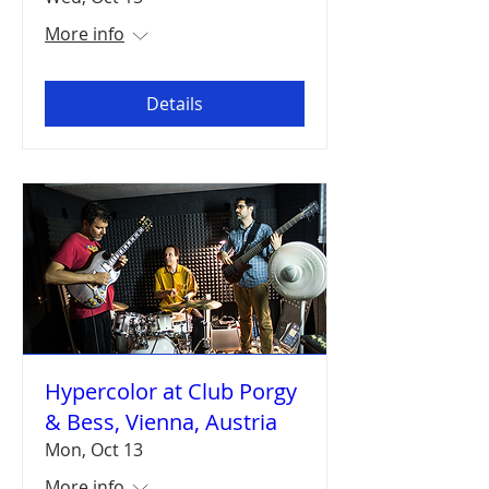
More info
Details
Hypercolor at Club Porgy
& Bess, Vienna, Austria
Mon, Oct 13
More info