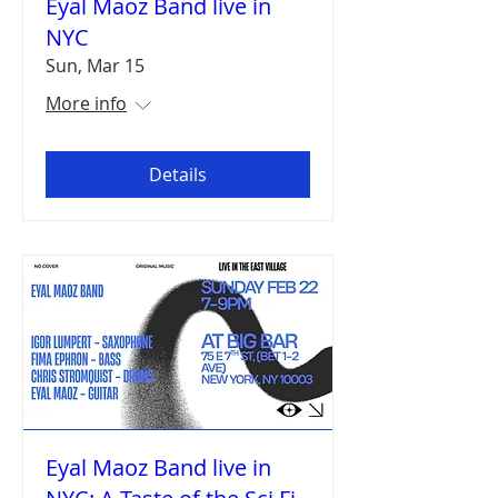
Eyal Maoz Band live in
NYC
Sun, Mar 15
More info
Details
Eyal Maoz Band live in