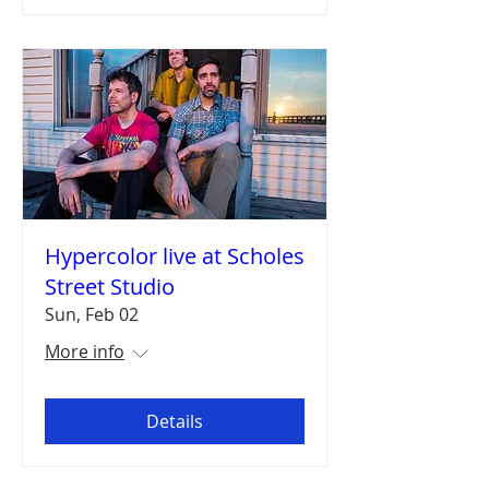
Hypercolor live at Scholes
Street Studio
Sun, Feb 02
More info
Details