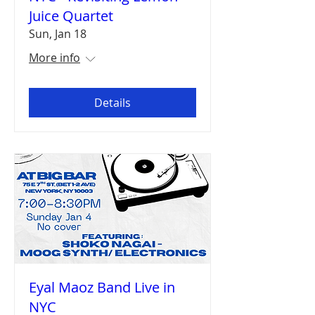
Juice Quartet
Sun, Jan 18
More info
Details
Eyal Maoz Band Live in
NYC