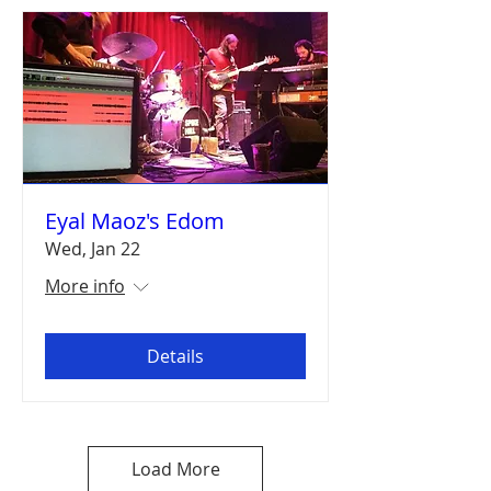
Eyal Maoz's Edom
Wed, Jan 22
More info
Details
Load More