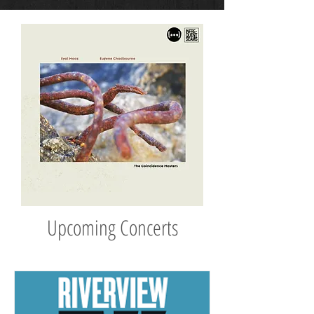
Upcoming Concerts