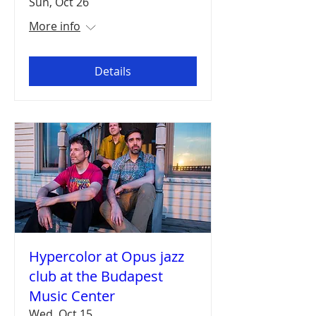
Sun, Oct 26
More info
Details
Hypercolor at Opus jazz
club at the Budapest
Music Center
Wed, Oct 15