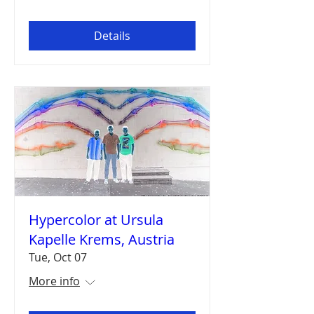
Details
Hypercolor at Ursula
Kapelle Krems, Austria
Tue, Oct 07
More info