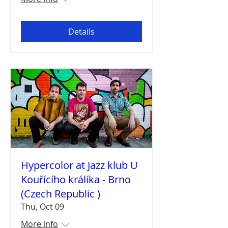
Details
Hypercolor at Jazz klub U
Kouřícího králíka - Brno
(Czech Republic )
Thu, Oct 09
More info