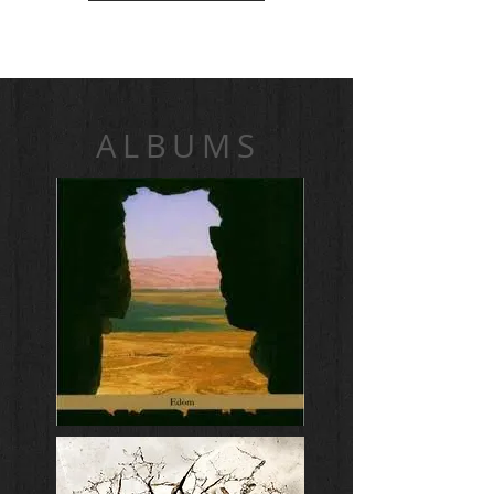
ALBUMS