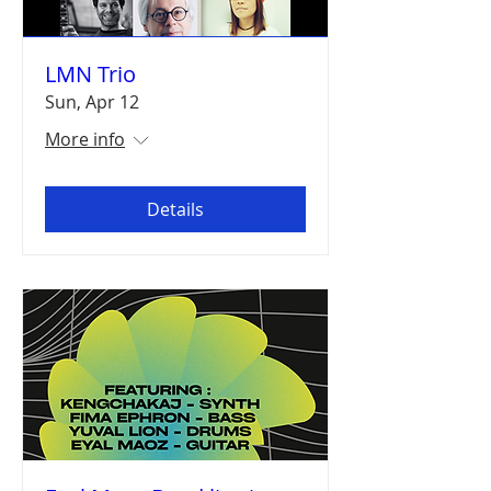
LMN Trio
Sun, Apr 12
More info
Details