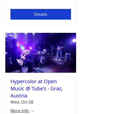
Details
Hypercolor at Open
Music @ Tube's - Graz,
Austria
Wed, Oct 08
More info