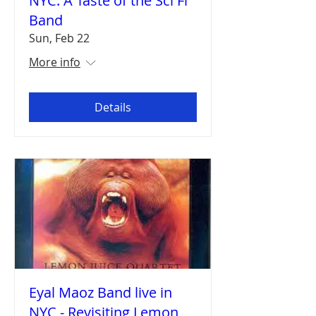
NYC: A Taste of the Sci Fi
Band
Sun, Feb 22
More info
Details
Eyal Maoz Band live in
NYC - Revisiting Lemon