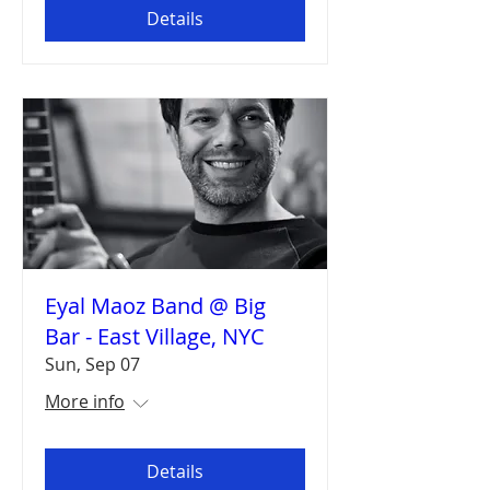
Details
Eyal Maoz Band @ Big
Bar - East Village, NYC
Sun, Sep 07
More info
Details