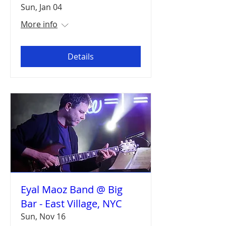
Sun, Jan 04
More info
Details
Eyal Maoz Band @ Big
Bar - East Village, NYC
Sun, Nov 16