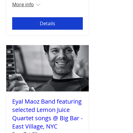
More info
Details
Eyal Maoz Band featuring
selected Lemon Juice
Quartet songs @ Big Bar -
East Village, NYC